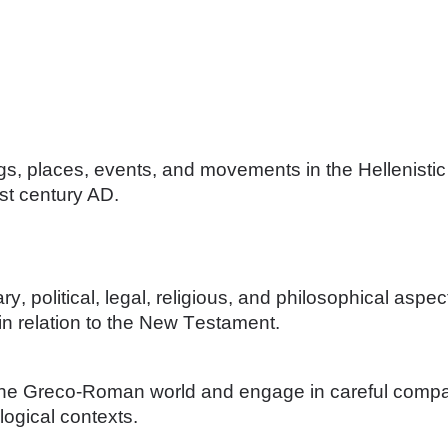
ngs, places, events, and movements in the Hellenistic
st century AD. 
rary, political, legal, religious, and philosophical as
n relation to the New Testament. 
 the Greco-Roman world and engage in careful compa
eological contexts.