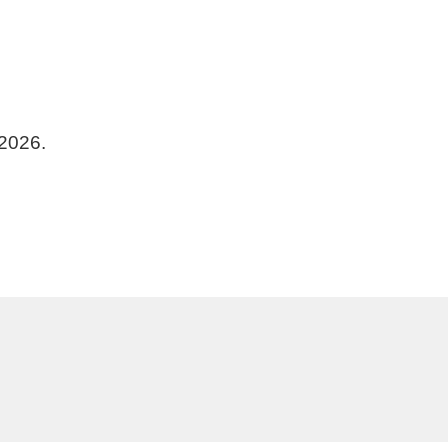
 2026.