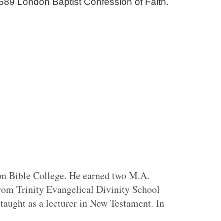
689 London Baptist Confession of Faith.
on Bible College. He earned two M.A.
rom Trinity Evangelical Divinity School
aught as a lecturer in New Testament. In