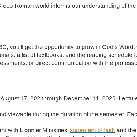
eco-Roman world informs our understanding of the 
, you’ll get the opportunity to grow in God’s Word,
erials, a list of textbooks, and the reading schedule 
sessments, or direct communication with the profess
August 17, 202 through December 11, 2026. Lectures 
d viewable during the duration of the semester. Each
nt with Ligonier Ministries’
statement of faith
and the