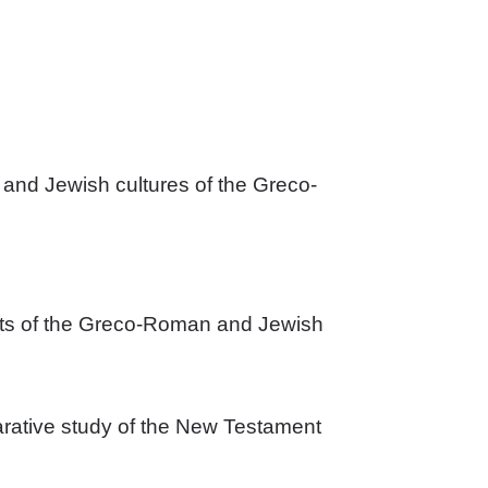
 and Jewish cultures of the Greco-
pects of the Greco-Roman and Jewish 
rative study of the New Testament