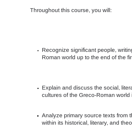
o
Throughout this course, you will: 
u
r
s
Recognize significant people, writi
e
Roman world up to the end of the fir
d
e
Explain and discuss the social, lite
cultures of the Greco-Roman world i
s
c
Analyze primary source texts from
within its historical, literary, and th
r