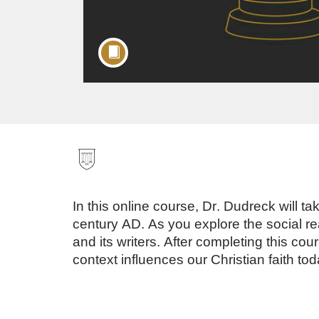
F
u
In this online course, Dr. Dudreck will tak
l
century AD. As you explore the social re
and its writers. After completing this c
l
context influences our Christian faith tod
c