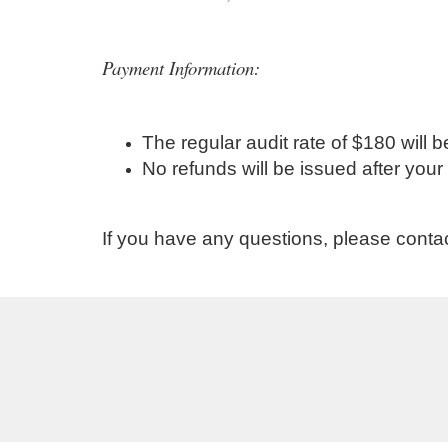
Payment Information:
The regular audit rate of $180 wil
No refunds will be issued after yo
If you have any questions, please conta