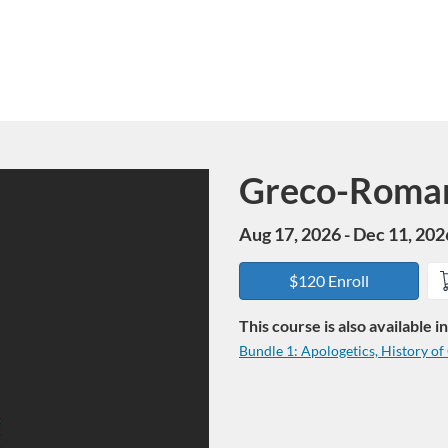
Greco-Roma
Course
Aug 17, 2026 - Dec 11, 202
$120 Enroll
This course is also available 
Bundle 1: Apologetics, History o