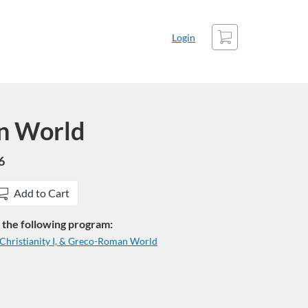
Cart
Login
n World
6
Add to Cart
in the following program:
f Christianity I, & Greco-Roman World