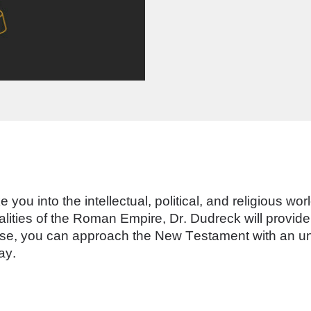
e you into the intellectual, political, and religious wo
alities of the Roman Empire, Dr. Dudreck will provi
ourse, you can approach the New Testament with an un
ay. 