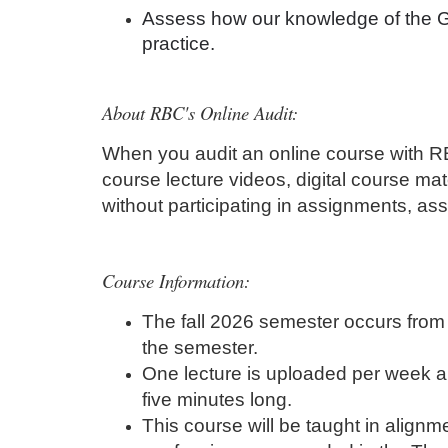
Assess how our knowledge of the Gr
i
practice.
p
About RBC's Online Audit:
t
When you audit an online course with RBC
i
course lecture videos, digital course mat
without participating in assignments, as
o
n
Course Information:
The fall 2026 semester occurs from 
the semester.
One lecture is uploaded per week an
five minutes long.
This course will be taught in alignme