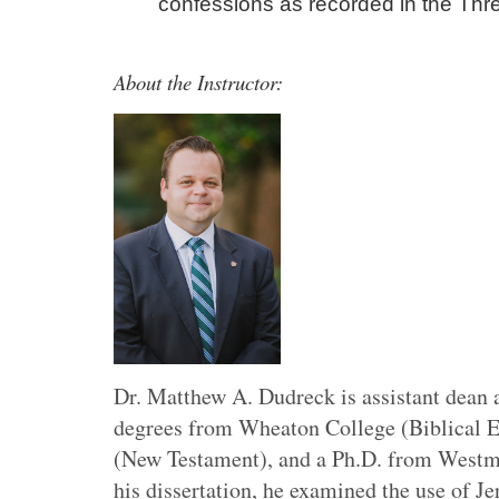
confessions as recorded in the Thr
About the Instructor:
Dr. Matthew A. Dudreck is assistant dean 
degrees from Wheaton College (Biblical E
(New Testament), and a Ph.D. from Westmin
his dissertation, he examined the use of J