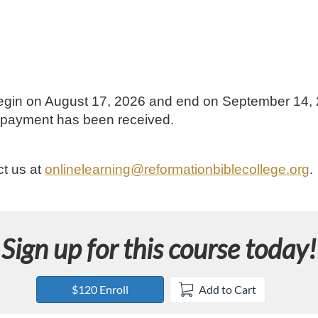
l begin on August 17, 2026 and end on September 14,
ur payment has been received.
ct us at
onlinelearning@reformationbiblecollege.org
.
Sign up for this course today!
$120 Enroll
Add to Cart