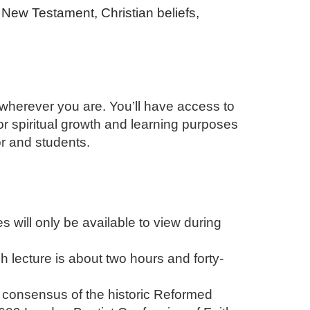
New Testament, Christian beliefs,
 wherever you are. You’ll have access to
for spiritual growth and learning purposes
or and students.
will only be available to view during
 lecture is about two hours and forty-
 consensus of the historic Reformed