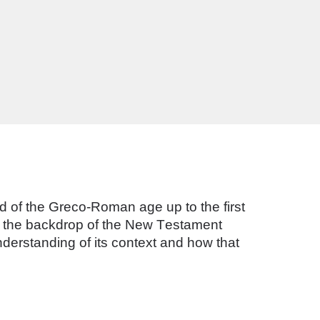
rld of the Greco-Roman age up to the first 
de the backdrop of the New Testament 
derstanding of its context and how that 