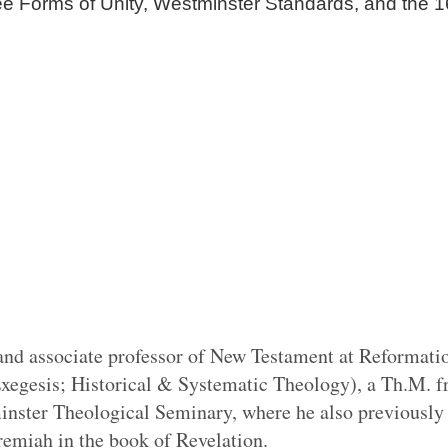
ee Forms of Unity, Westminster Standards, and the 1
and associate professor of New Testament at Reformati
xegesis; Historical & Systematic Theology), a Th.M. f
ster Theological Seminary, where he also previously t
eremiah in the book of Revelation.